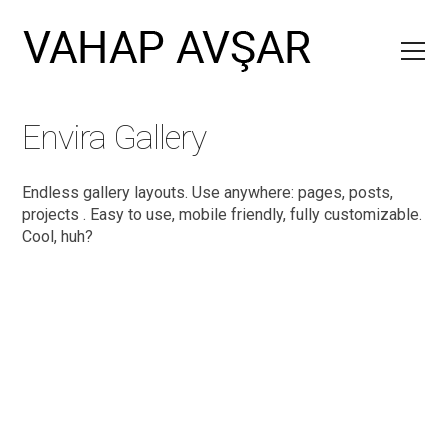
Envira Gallery
Endless gallery layouts. Use anywhere: pages, posts,
projects . Easy to use, mobile friendly, fully customizable.
Cool, huh?