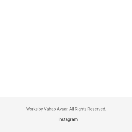
Works by Vahap Avṣar. All Rights Reserved.
Instagram